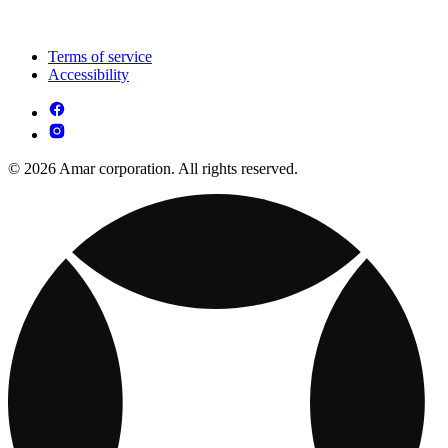
Terms of service
Accessibility
© 2026 Amar corporation. All rights reserved.