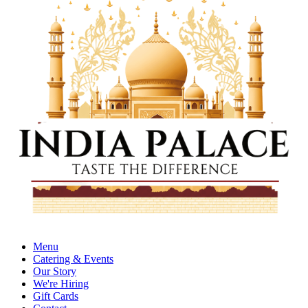
Menu
Catering & Events
Our Story
We're Hiring
Gift Cards