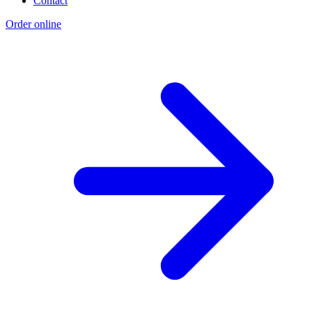
Contact
Order online