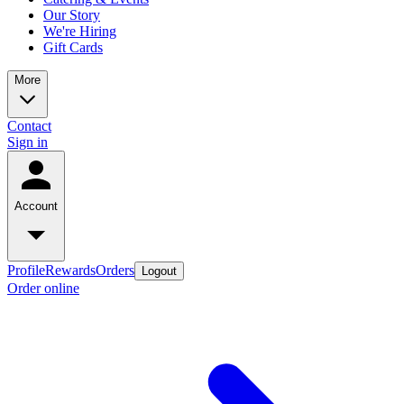
Our Story
We're Hiring
Gift Cards
More
Contact
Sign in
Account
Profile
Rewards
Orders
Logout
Order online