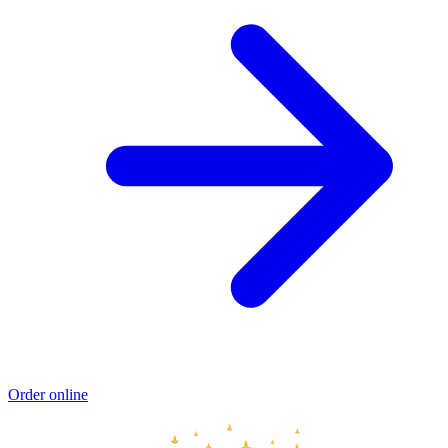
Order online