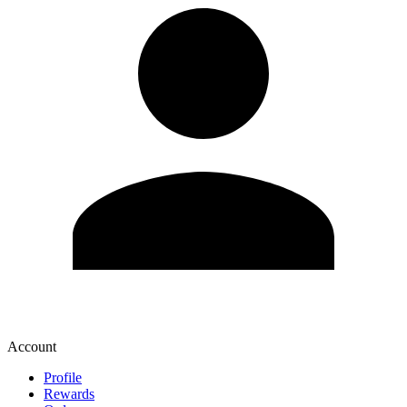
Account
Profile
Rewards