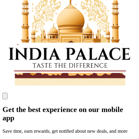
Get the best experience on our mobile
app
Save time, earn rewards, get notified about new deals, and more