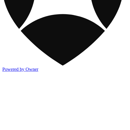
Powered by Owner