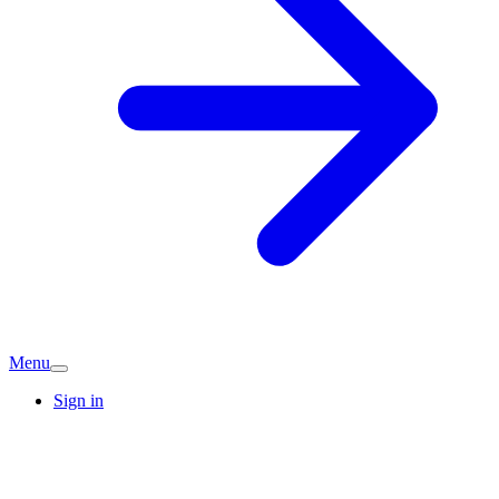
Menu
Sign in