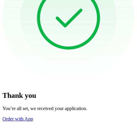
Thank you
You’re all set, we received your application.
Order with App