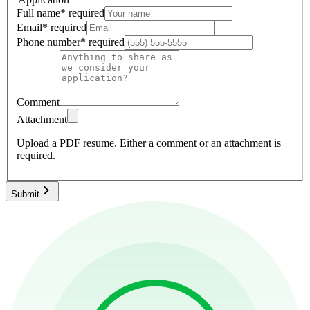
Full name
*
required
Email
*
required
Phone number
*
required
Comment
Attachment
Upload a PDF resume.
Either a comment or an attachment is
required.
Submit