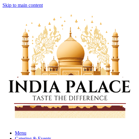
Skip to main content
Menu
Catering & Events