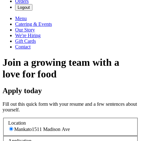
Orders
Logout
Menu
Catering & Events
Our Story
We're Hiring
Gift Cards
Contact
Join a growing team with a
love for food
Apply today
Fill out this quick form with your resume and a few sentences about
yourself.
Location
Mankato
1511 Madison Ave
Application