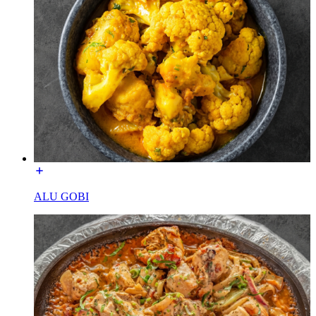
ALU GOBI