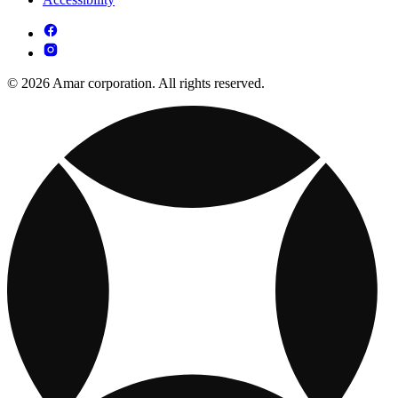
© 2026 Amar corporation. All rights reserved.