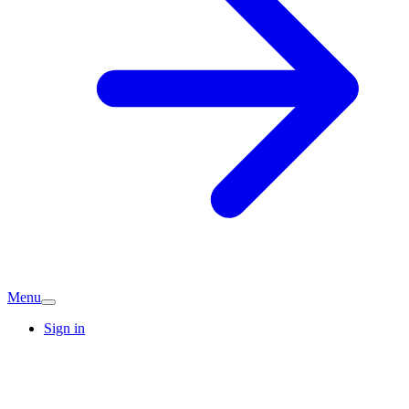
Menu
Sign in