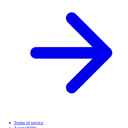
Terms of service
Accessibility