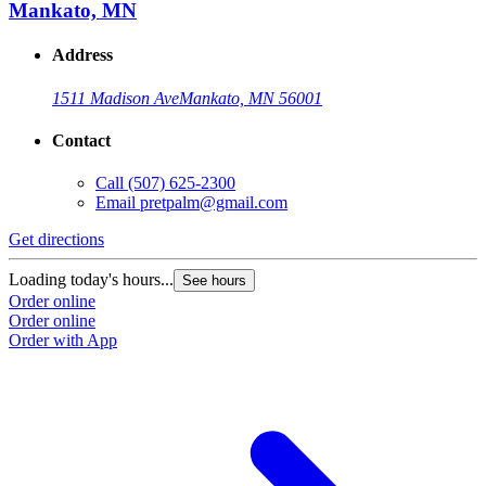
Mankato, MN
Address
1511 Madison Ave
Mankato, MN 56001
Contact
Call
(507) 625-2300
Email
pretpalm@gmail.com
Get directions
Loading today's hours...
See hours
Order online
Order online
Order with App