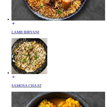
LAMB BIRYANI
SAMOSA CHAAT