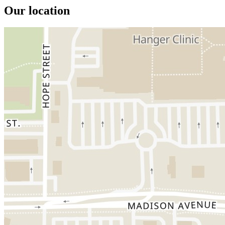
Our location