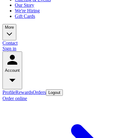
Our Story
We're Hiring
Gift Cards
More
Contact
Sign in
Account
Profile
Rewards
Orders
Logout
Order online