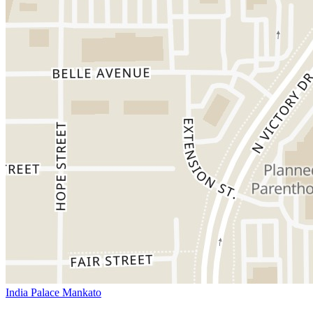
India Palace Mankato