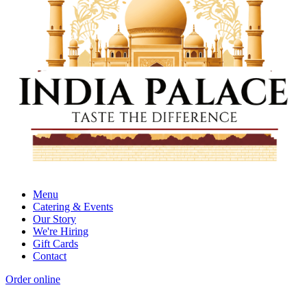
Menu
Catering & Events
Our Story
We're Hiring
Gift Cards
Contact
Order online