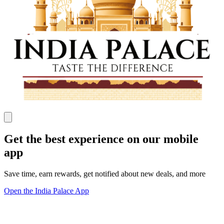
Get the best experience on our mobile
app
Save time, earn rewards, get notified about new deals, and more
Open the India Palace App