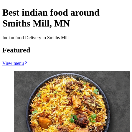
Best indian food around
Smiths Mill, MN
Indian food Delivery to Smiths Mill
Featured
View menu