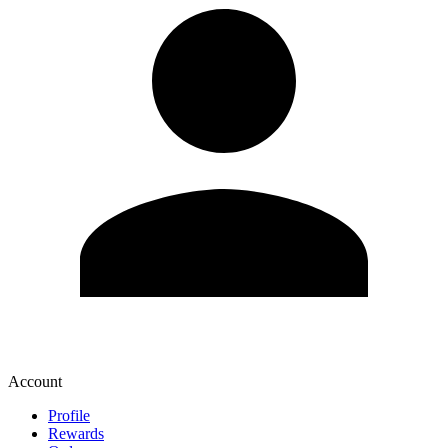
Account
Profile
Rewards