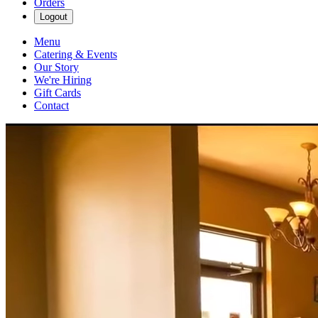
Orders
Logout
Menu
Catering & Events
Our Story
We're Hiring
Gift Cards
Contact