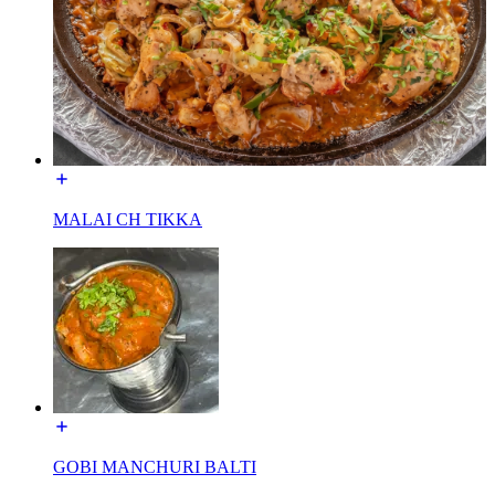
MALAI CH TIKKA
GOBI MANCHURI BALTI