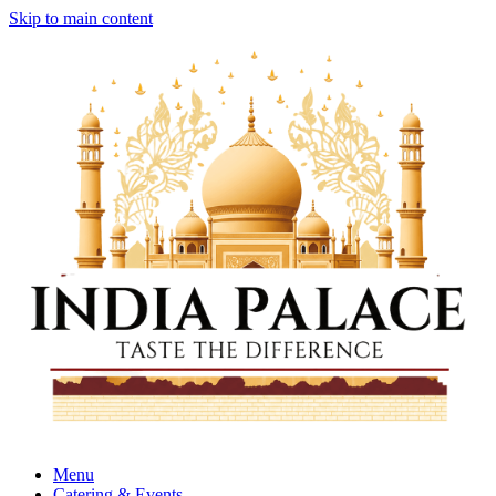
Skip to main content
Menu
Catering & Events