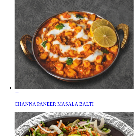
CHANNA PANEER MASALA BALTI