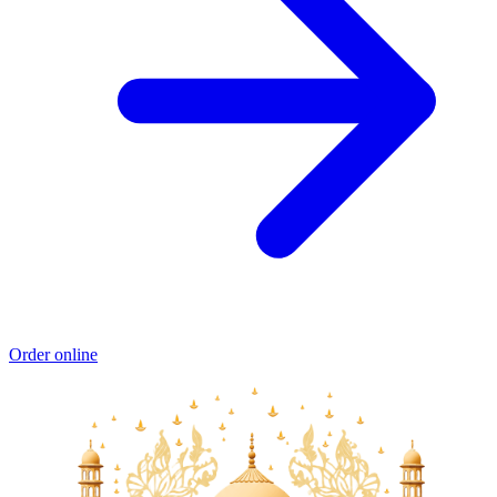
Order online