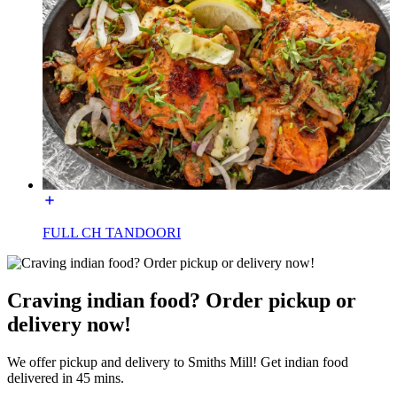
FULL CH TANDOORI
Craving indian food? Order pickup or
delivery now!
We offer pickup and delivery to Smiths Mill! Get indian food
delivered in 45 mins.