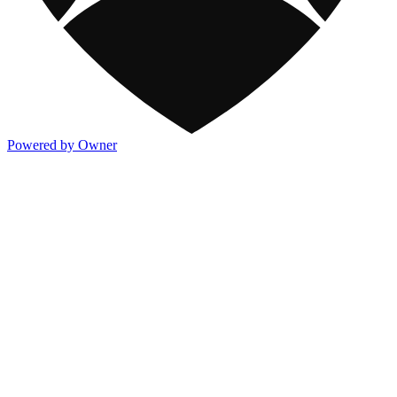
Powered by Owner