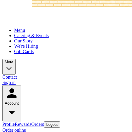
Menu
Catering & Events
Our Story
We're Hiring
Gift Cards
More
Contact
Sign in
Account
Profile
Rewards
Orders
Logout
Order online