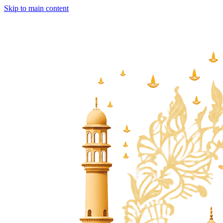
Skip to main content