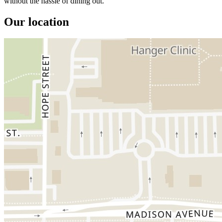
without the hassle of dining out.
Our location