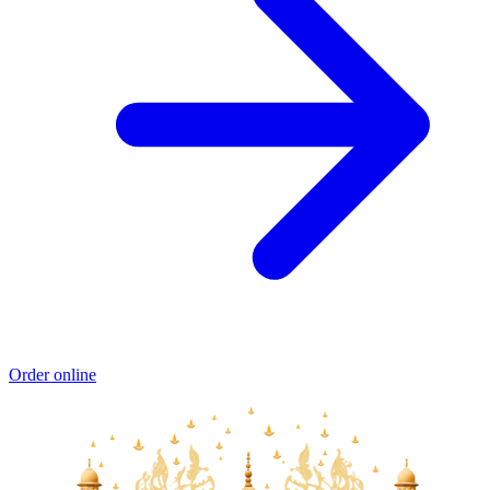
Order online