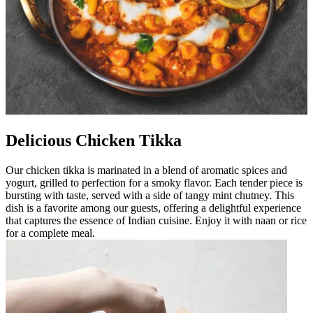
Delicious Chicken Tikka
Our chicken tikka is marinated in a blend of aromatic spices and
yogurt, grilled to perfection for a smoky flavor. Each tender piece is
bursting with taste, served with a side of tangy mint chutney. This
dish is a favorite among our guests, offering a delightful experience
that captures the essence of Indian cuisine. Enjoy it with naan or rice
for a complete meal.