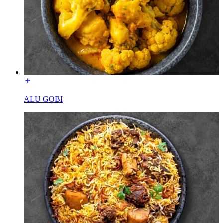
ALU GOBI