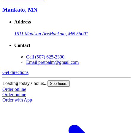
Mankato, MN
Address
1511 Madison Ave
Mankato, MN 56001
Contact
Call
(507) 625-2300
Email
pretpalm@gmail.com
Get directions
Loading today's hours...
See hours
Order online
Order online
Order with App