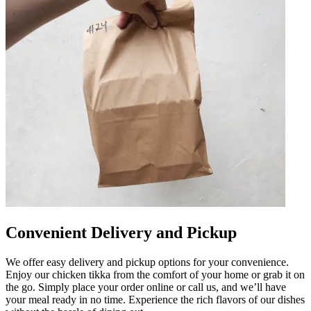
Convenient Delivery and Pickup
We offer easy delivery and pickup options for your convenience.
Enjoy our chicken tikka from the comfort of your home or grab it on
the go. Simply place your order online or call us, and we’ll have
your meal ready in no time. Experience the rich flavors of our dishes