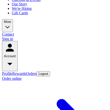
Our Story
We're Hiring
Gift Cards
More
Contact
Sign in
Account
Profile
Rewards
Orders
Logout
Order online