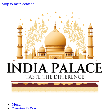
Skip to main content
Menu
Catering & Events