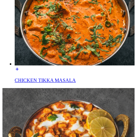
CHICKEN TIKKA MASALA