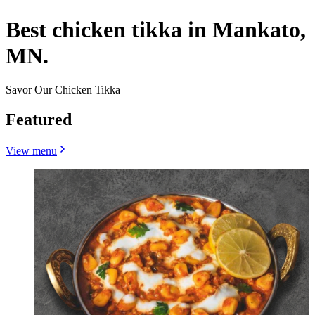
Best chicken tikka in Mankato,
MN.
Savor Our Chicken Tikka
Featured
View menu