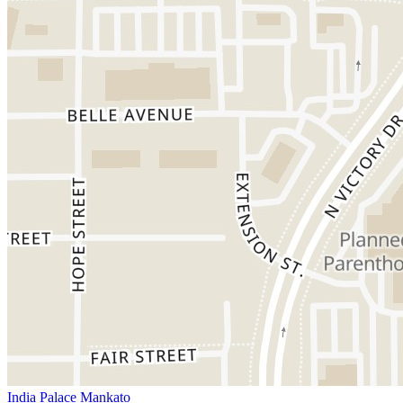
India Palace Mankato