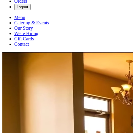
Orders
Logout
Menu
Catering & Events
Our Story
We're Hiring
Gift Cards
Contact