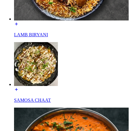
LAMB BIRYANI
SAMOSA CHAAT