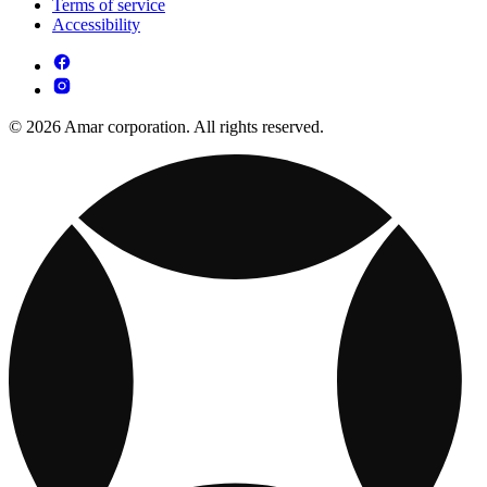
Terms of service
Accessibility
© 2026 Amar corporation. All rights reserved.