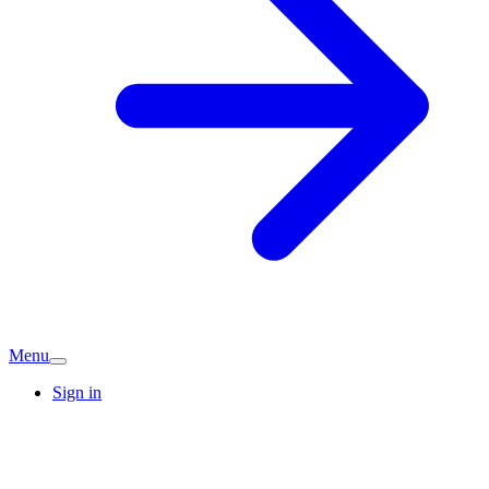
Menu
Sign in