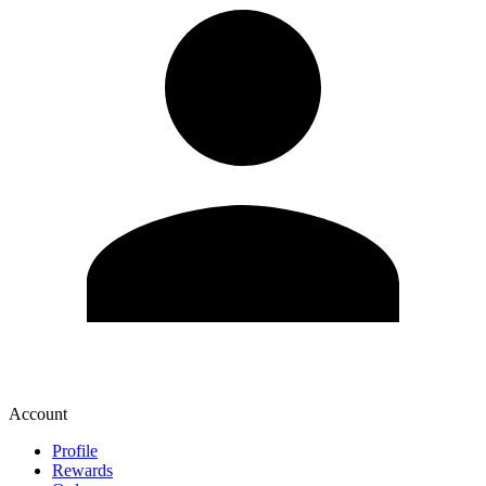
Account
Profile
Rewards