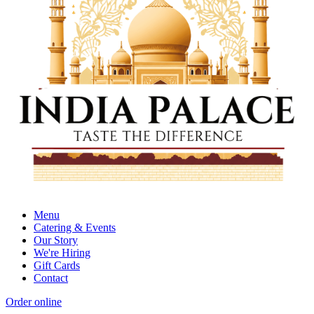
Menu
Catering & Events
Our Story
We're Hiring
Gift Cards
Contact
Order online