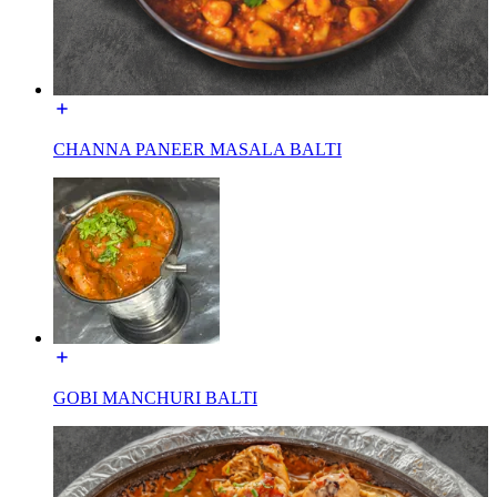
CHANNA PANEER MASALA BALTI
GOBI MANCHURI BALTI