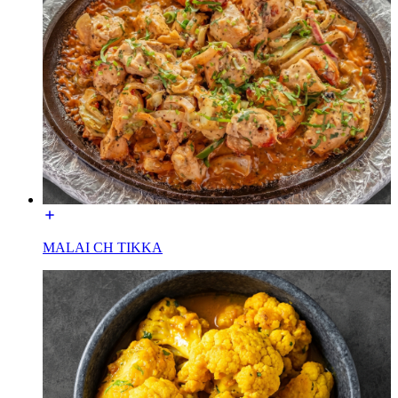
MALAI CH TIKKA