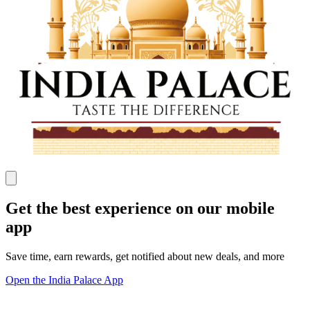
Get the best experience on our mobile
app
Save time, earn rewards, get notified about new deals, and more
Open the India Palace App