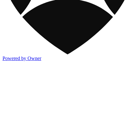
Powered by Owner