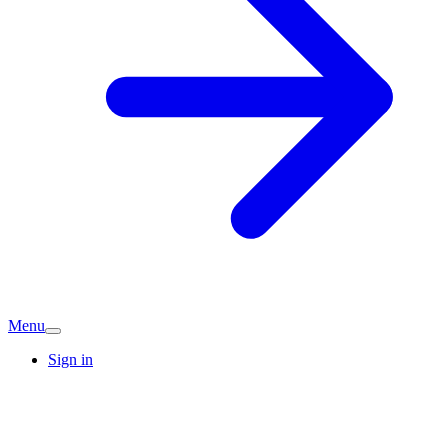
Menu
Sign in