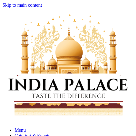
Skip to main content
Menu
Catering & Events