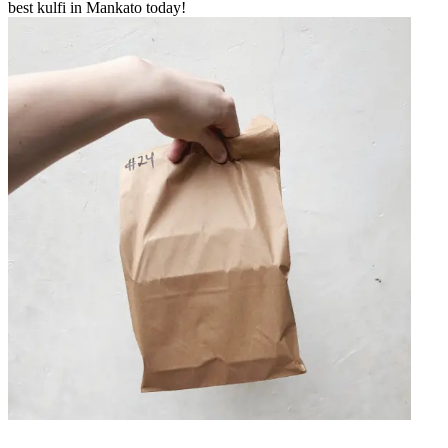
best kulfi in Mankato today!