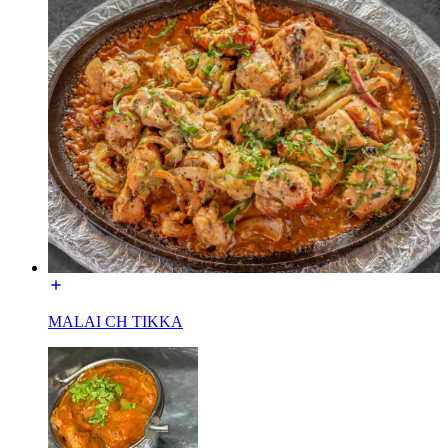
MALAI CH TIKKA