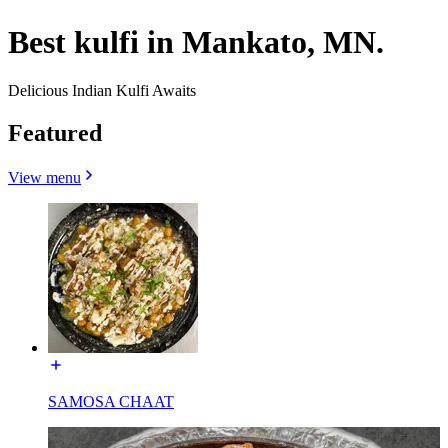
Best kulfi in Mankato, MN.
Delicious Indian Kulfi Awaits
Featured
View menu
SAMOSA CHAAT