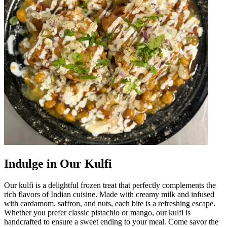
Indulge in Our Kulfi
Our kulfi is a delightful frozen treat that perfectly complements the
rich flavors of Indian cuisine. Made with creamy milk and infused
with cardamom, saffron, and nuts, each bite is a refreshing escape.
Whether you prefer classic pistachio or mango, our kulfi is
handcrafted to ensure a sweet ending to your meal. Come savor the