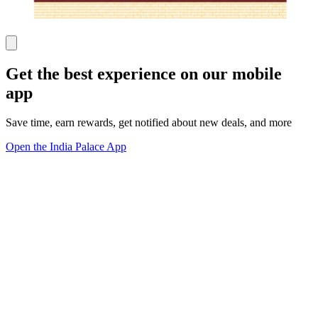
Get the best experience on our mobile
app
Save time, earn rewards, get notified about new deals, and more
Open the India Palace App