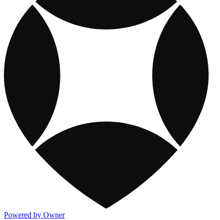
Powered by Owner