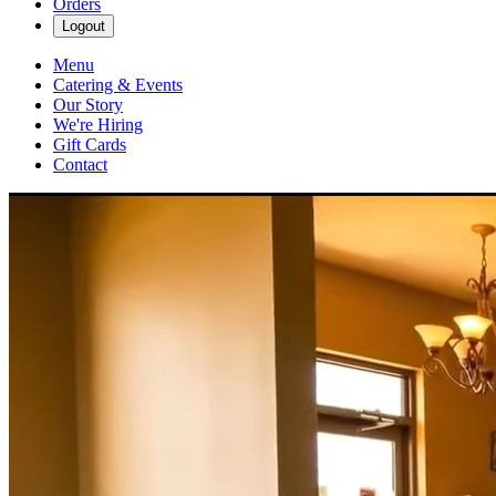
Orders
Logout
Menu
Catering & Events
Our Story
We're Hiring
Gift Cards
Contact