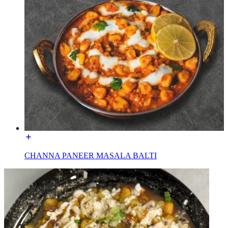
CHANNA PANEER MASALA BALTI