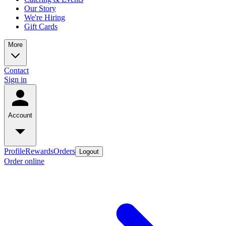
Our Story
We're Hiring
Gift Cards
More
Contact
Sign in
Account
Profile
Rewards
Orders
Logout
Order online