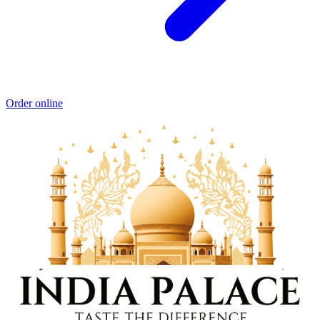
Order online