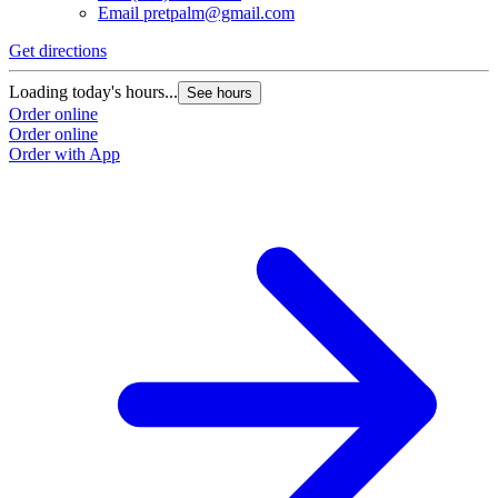
Email
pretpalm@gmail.com
Get directions
Loading today's hours...
See hours
Order online
Order online
Order with App