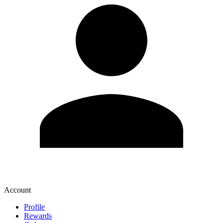
Account
Profile
Rewards