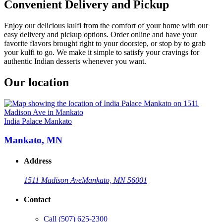
Convenient Delivery and Pickup
Enjoy our delicious kulfi from the comfort of your home with our
easy delivery and pickup options. Order online and have your
favorite flavors brought right to your doorstep, or stop by to grab
your kulfi to go. We make it simple to satisfy your cravings for
authentic Indian desserts whenever you want.
Our location
India Palace Mankato
Mankato, MN
Address
1511 Madison Ave
Mankato, MN 56001
Contact
Call
(507) 625-2300