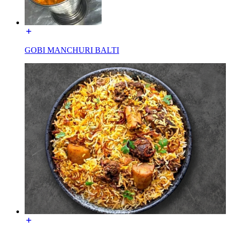
GOBI MANCHURI BALTI