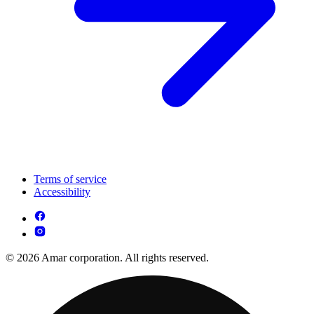
Terms of service
Accessibility
© 2026 Amar corporation. All rights reserved.