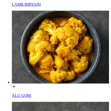
LAMB BIRYANI
ALU GOBI