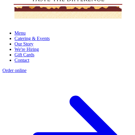
Menu
Catering & Events
Our Story
We're Hiring
Gift Cards
Contact
Order online