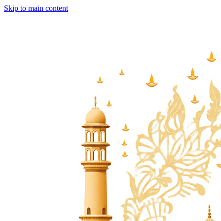
Skip to main content