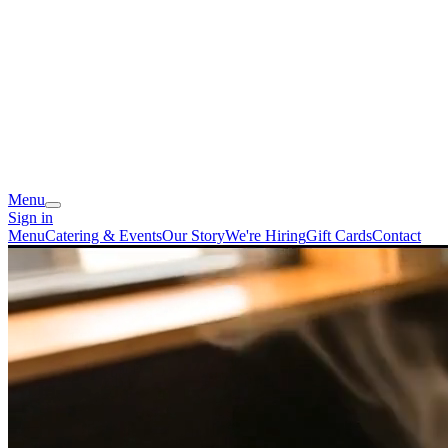
Menu
Sign in
Menu
Catering & Events
Our Story
We're Hiring
Gift Cards
Contact