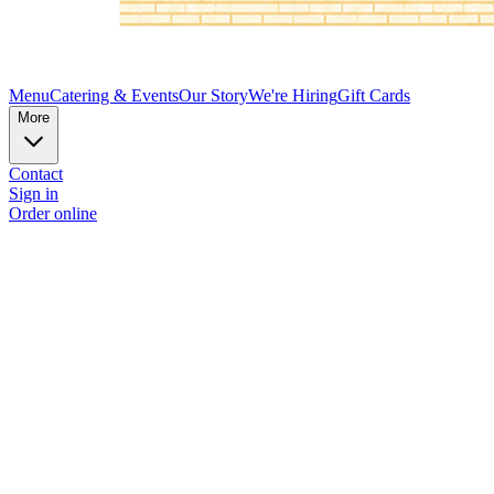
Menu
Catering & Events
Our Story
We're Hiring
Gift Cards
More
Contact
Sign in
Order online