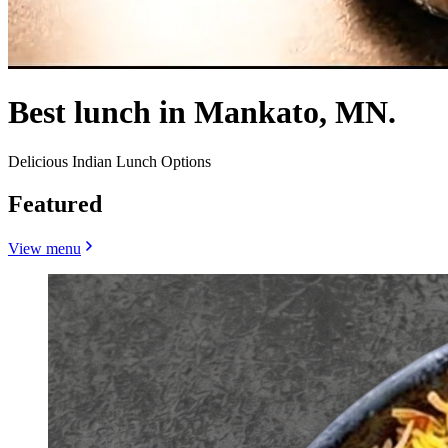
Best lunch in Mankato, MN.
Delicious Indian Lunch Options
Featured
View menu